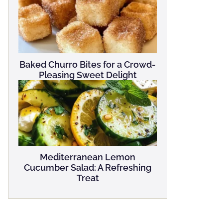
Baked Churro Bites for a Crowd-
Pleasing Sweet Delight
Mediterranean Lemon
Cucumber Salad: A Refreshing
Treat