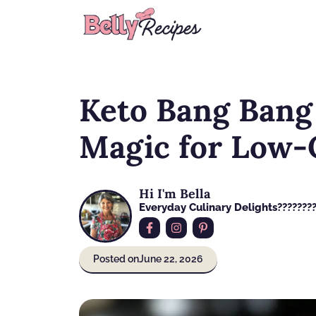
Skip
to
content
Keto Bang Bang
Magic for Low-
Hi I'm Bella
Everyday Culinary Delights????‍???
Posted on
June 22, 2026