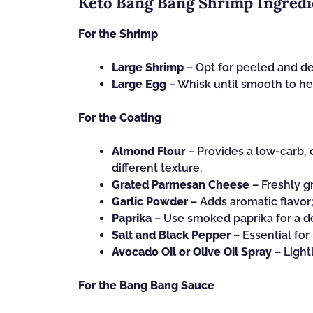
Keto Bang Bang Shrimp Ingredi
For the Shrimp
Large Shrimp
– Opt for peeled and d
Large Egg
– Whisk until smooth to hel
For the Coating
Almond Flour
– Provides a low-carb, c
different texture.
Grated Parmesan Cheese
– Freshly gr
Garlic Powder
– Adds aromatic flavor;
Paprika
– Use smoked paprika for a d
Salt and Black Pepper
– Essential for
Avocado Oil or Olive Oil Spray
– Light
For the Bang Bang Sauce