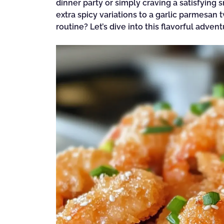
dinner party or simply craving a satisfying sn
extra spicy variations to a garlic parmesan
routine? Let’s dive into this flavorful adven