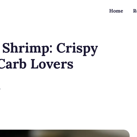
Home
R
 Shrimp: Crispy
Carb Lovers
?