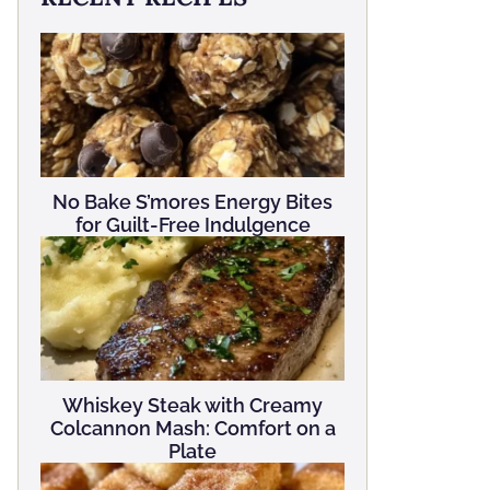
No Bake S’mores Energy Bites
for Guilt-Free Indulgence
Whiskey Steak with Creamy
Colcannon Mash: Comfort on a
Plate