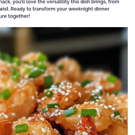
ack, you’ll love the versatility this dish brings, from
 twist. Ready to transform your weeknight dinner
ture together!