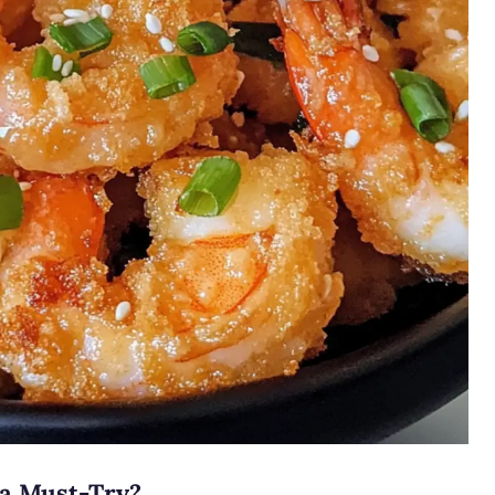
 a Must-Try?