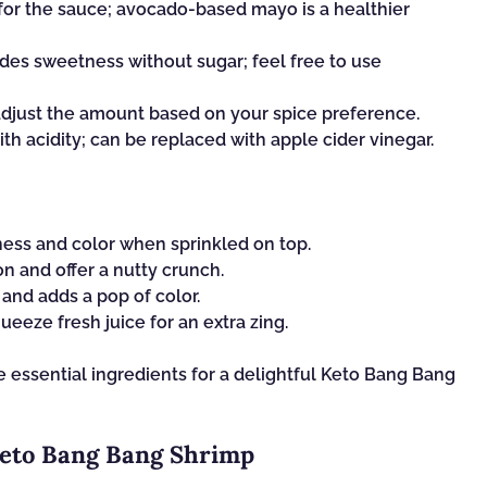
for the sauce; avocado-based mayo is a healthier
des sweetness without sugar; feel free to use
 adjust the amount based on your spice preference.
th acidity; can be replaced with apple cider vinegar.
ess and color when sprinkled on top.
n and offer a nutty crunch.
and adds a pop of color.
eeze fresh juice for an extra zing.
e essential ingredients for a delightful Keto Bang Bang
Keto Bang Bang Shrimp