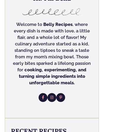
Welcome to
Belly Recipes
, where
every dish is made with love, a little
flair, and a whole lot of flavor! My
culinary adventure started as a kid,
standing on tiptoes to sneak a taste
from my mom’s mixing bowl. Those
early bites sparked a lifelong passion
for
cooking, experimenting, and
turning simple ingredients into
unforgettable meals.
RECENT RECIPES