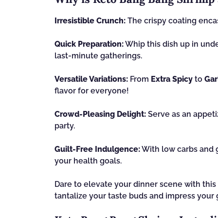
Irresistible Crunch:
The crispy coating encase
Quick Preparation:
Whip this dish up in und
last-minute gatherings.
Versatile Variations:
From
Extra Spicy
to
Gar
flavor for everyone!
Crowd-Pleasing Delight:
Serve as an appetiz
party.
Guilt-Free Indulgence:
With low carbs and g
your health goals.
Dare to elevate your dinner scene with thi
tantalize your taste buds and impress your 