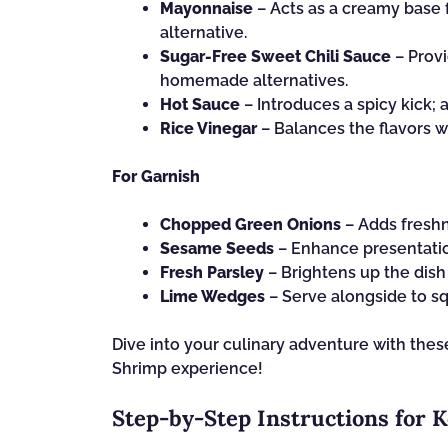
Mayonnaise
– Acts as a creamy base 
alternative.
Sugar-Free Sweet Chili Sauce
– Provi
homemade alternatives.
Hot Sauce
– Introduces a spicy kick;
Rice Vinegar
– Balances the flavors wi
For Garnish
Chopped Green Onions
– Adds freshn
Sesame Seeds
– Enhance presentatio
Fresh Parsley
– Brightens up the dish 
Lime Wedges
– Serve alongside to squ
Dive into your culinary adventure with thes
Shrimp experience!
Step‑by‑Step Instructions for 