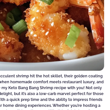
succulent shrimp hit the hot skillet, their golden coating
nt when homemade comfort meets restaurant luxury, and
e my Keto Bang Bang Shrimp recipe with you! Not only
delight, but it’s also a low-carb marvel perfect for those
ith a quick prep time and the ability to impress friends
your home dining experiences. Whether you’re hosting a