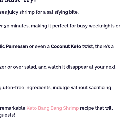
s juicy shrimp for a satisfying bite.
er 30 minutes, making it perfect for busy weeknights or
lic Parmesan
or even a
Coconut Keto
twist, there’s a
er or over salad, and watch it disappear at your next
luten-free ingredients, indulge without sacrificing
s remarkable
Keto Bang Bang Shrimp
recipe that will
guests!