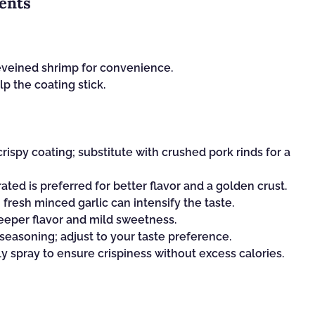
ents
eveined shrimp for convenience.
p the coating stick.
rispy coating; substitute with crushed pork rinds for a
ated is preferred for better flavor and a golden crust.
 fresh minced garlic can intensify the taste.
eeper flavor and mild sweetness.
 seasoning; adjust to your taste preference.
ly spray to ensure crispiness without excess calories.