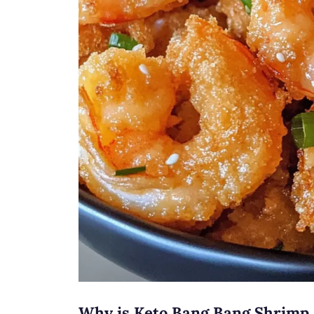
Why is Keto Bang Bang Shrimp