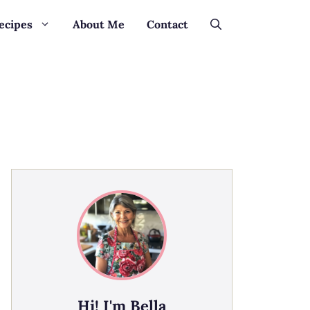
ecipes
About Me
Contact
Hi! I'm Bella