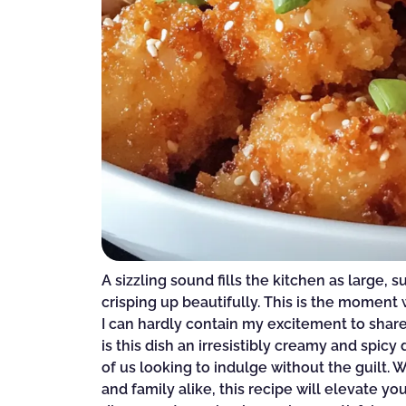
A sizzling sound fills the kitchen as large, 
crisping up beautifully. This is the mome
I can hardly contain my excitement to shar
is this dish an irresistibly creamy and spicy 
of us looking to indulge without the guilt. W
and family alike, this recipe will elevate 