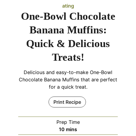
ating
One-Bowl Chocolate
Banana Muffins:
Quick & Delicious
Treats!
Delicious and easy-to-make One-Bowl
Chocolate Banana Muffins that are perfect
for a quick treat.
Print Recipe
Prep Time
minutes
10
mins