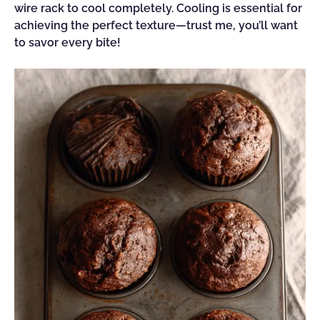
wire rack to cool completely. Cooling is essential for
achieving the perfect texture—trust me, you’ll want
to savor every bite!