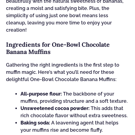
beautifully with the natural sweetness of bananas,
creating a moist and satisfying bite. Plus, the
simplicity of using just one bowl means less
cleanup, leaving you more time to enjoy your
creation!
Ingredients for One-Bowl Chocolate
Banana Muffins
Gathering the right ingredients is the first step to
muffin magic. Here’s what you’ll need for these
delightful One-Bowl Chocolate Banana Muffins:
All-purpose flour:
The backbone of your
muffins, providing structure and a soft texture.
Unsweetened cocoa powder:
This adds that
rich chocolate flavor without extra sweetness.
Baking soda:
A leavening agent that helps
your muffins rise and become fluffy.