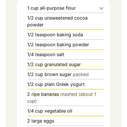
1
cup
all-purpose flour
1/2
cup
unsweetened cocoa
powder
1/2
teaspoon
baking soda
1/2
teaspoon
baking powder
1/4
teaspoon
salt
1/2
cup
granulated sugar
1/2
cup
brown sugar
packed
1/2
cup
plain Greek yogurt
2
ripe bananas
mashed (about 1
cup)
1/4
cup
vegetable oil
2
large eggs