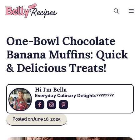
Skip
M
to
content
One-Bowl Chocolate
Banana Muffins: Quick
& Delicious Treats!
Hi I'm Bella
Everyday Culinary Delights????‍????
Posted on
June 18, 2025