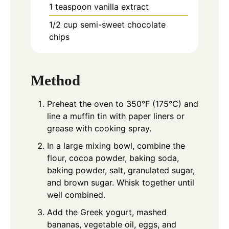
1
teaspoon
vanilla extract
1/2
cup
semi-sweet chocolate
chips
Method
Preheat the oven to 350°F (175°C) and
line a muffin tin with paper liners or
grease with cooking spray.
In a large mixing bowl, combine the
flour, cocoa powder, baking soda,
baking powder, salt, granulated sugar,
and brown sugar. Whisk together until
well combined.
Add the Greek yogurt, mashed
bananas, vegetable oil, eggs, and