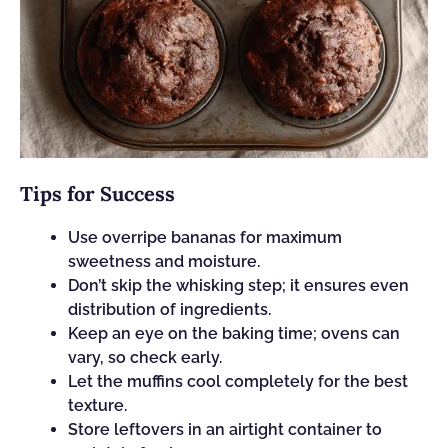
Tips for Success
Use overripe bananas for maximum
sweetness and moisture.
Don’t skip the whisking step; it ensures even
distribution of ingredients.
Keep an eye on the baking time; ovens can
vary, so check early.
Let the muffins cool completely for the best
texture.
Store leftovers in an airtight container to