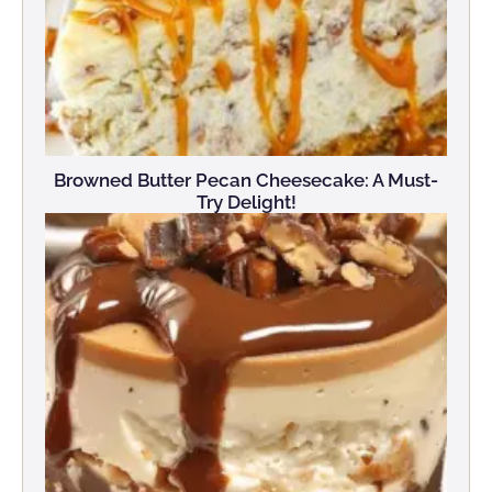
Browned Butter Pecan Cheesecake: A Must-
Try Delight!