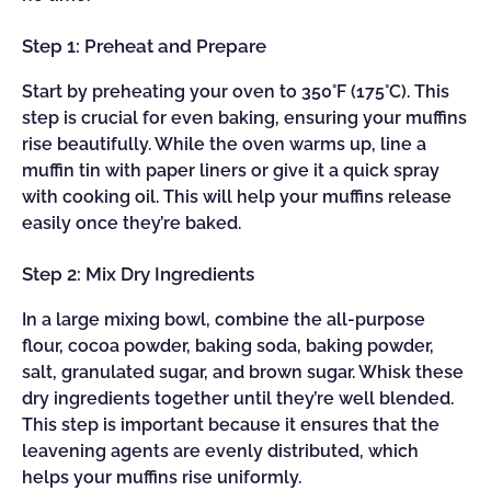
Step 1: Preheat and Prepare
Start by preheating your oven to 350°F (175°C). This
step is crucial for even baking, ensuring your muffins
rise beautifully. While the oven warms up, line a
muffin tin with paper liners or give it a quick spray
with cooking oil. This will help your muffins release
easily once they’re baked.
Step 2: Mix Dry Ingredients
In a large mixing bowl, combine the all-purpose
flour, cocoa powder, baking soda, baking powder,
salt, granulated sugar, and brown sugar. Whisk these
dry ingredients together until they’re well blended.
This step is important because it ensures that the
leavening agents are evenly distributed, which
helps your muffins rise uniformly.