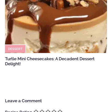
DESSERT
Turtle Mini Cheesecakes: A Decadent Dessert
Delight!
Leave a Comment