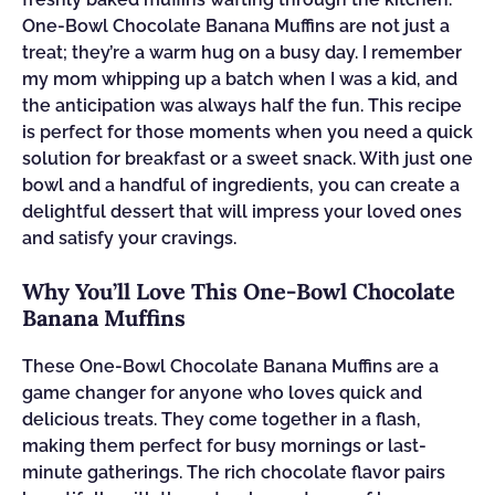
One-Bowl Chocolate Banana Muffins are not just a
treat; they’re a warm hug on a busy day. I remember
my mom whipping up a batch when I was a kid, and
the anticipation was always half the fun. This recipe
is perfect for those moments when you need a quick
solution for breakfast or a sweet snack. With just one
bowl and a handful of ingredients, you can create a
delightful dessert that will impress your loved ones
and satisfy your cravings.
Why You’ll Love This One-Bowl Chocolate
Banana Muffins
These One-Bowl Chocolate Banana Muffins are a
game changer for anyone who loves quick and
delicious treats. They come together in a flash,
making them perfect for busy mornings or last-
minute gatherings. The rich chocolate flavor pairs