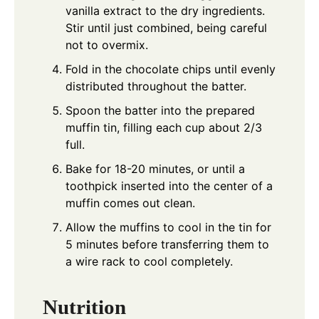
vanilla extract to the dry ingredients.
Stir until just combined, being careful
not to overmix.
Fold in the chocolate chips until evenly
distributed throughout the batter.
Spoon the batter into the prepared
muffin tin, filling each cup about 2/3
full.
Bake for 18-20 minutes, or until a
toothpick inserted into the center of a
muffin comes out clean.
Allow the muffins to cool in the tin for
5 minutes before transferring them to
a wire rack to cool completely.
Nutrition