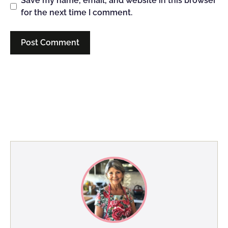
Save my name, email, and website in this browser
for the next time I comment.