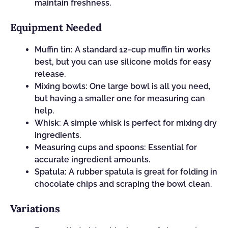
maintain freshness.
Equipment Needed
Muffin tin: A standard 12-cup muffin tin works
best, but you can use silicone molds for easy
release.
Mixing bowls: One large bowl is all you need,
but having a smaller one for measuring can
help.
Whisk: A simple whisk is perfect for mixing dry
ingredients.
Measuring cups and spoons: Essential for
accurate ingredient amounts.
Spatula: A rubber spatula is great for folding in
chocolate chips and scraping the bowl clean.
Variations