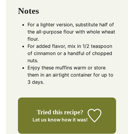
Notes
For a lighter version, substitute half of
the all-purpose flour with whole wheat
flour.
For added flavor, mix in 1/2 teaspoon
of cinnamon or a handful of chopped
nuts.
Enjoy these muffins warm or store
them in an airtight container for up to
3 days.
Tried this recipe?
Let us know
how it was!