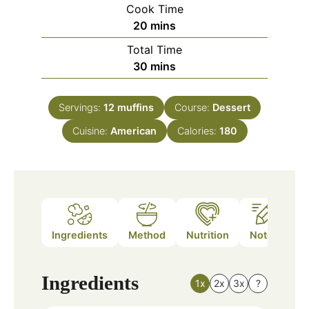
Cook Time
minutes
20
mins
Total Time
minutes
30
mins
Servings:
12
muffins
Course:
Dessert
Cuisine:
American
Calories:
180
Ingredients
Method
Nutrition
Notes
Ingredients
1x
2x
3x
?