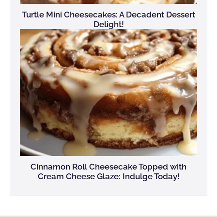
Turtle Mini Cheesecakes: A Decadent Dessert
Delight!
Cinnamon Roll Cheesecake Topped with
Cream Cheese Glaze: Indulge Today!