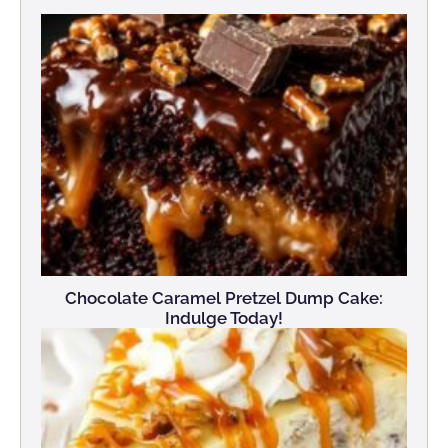
Chocolate Caramel Pretzel Dump Cake:
Indulge Today!