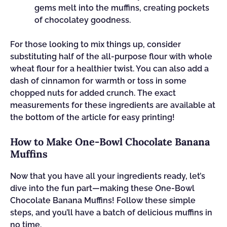
gems melt into the muffins, creating pockets
of chocolatey goodness.
For those looking to mix things up, consider
substituting half of the all-purpose flour with whole
wheat flour for a healthier twist. You can also add a
dash of cinnamon for warmth or toss in some
chopped nuts for added crunch. The exact
measurements for these ingredients are available at
the bottom of the article for easy printing!
How to Make One-Bowl Chocolate Banana
Muffins
Now that you have all your ingredients ready, let’s
dive into the fun part—making these One-Bowl
Chocolate Banana Muffins! Follow these simple
steps, and you’ll have a batch of delicious muffins in
no time.