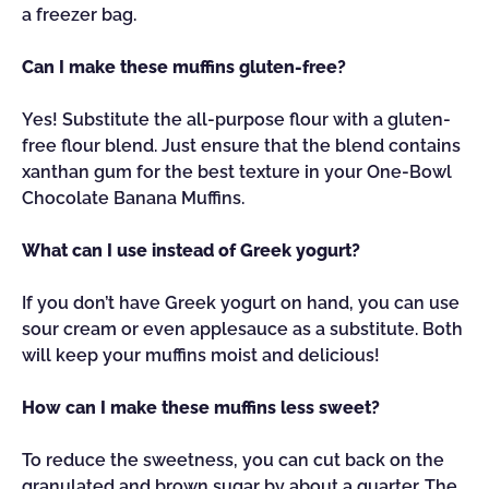
a freezer bag.
Can I make these muffins gluten-free?
Yes! Substitute the all-purpose flour with a gluten-
free flour blend. Just ensure that the blend contains
xanthan gum for the best texture in your One-Bowl
Chocolate Banana Muffins.
What can I use instead of Greek yogurt?
If you don’t have Greek yogurt on hand, you can use
sour cream or even applesauce as a substitute. Both
will keep your muffins moist and delicious!
How can I make these muffins less sweet?
To reduce the sweetness, you can cut back on the
granulated and brown sugar by about a quarter. The