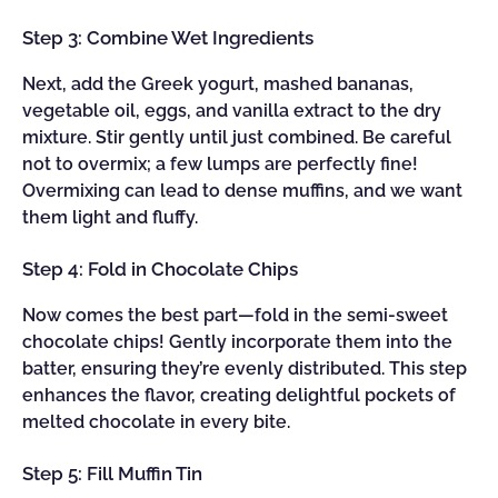
Step 3: Combine Wet Ingredients
Next, add the Greek yogurt, mashed bananas,
vegetable oil, eggs, and vanilla extract to the dry
mixture. Stir gently until just combined. Be careful
not to overmix; a few lumps are perfectly fine!
Overmixing can lead to dense muffins, and we want
them light and fluffy.
Step 4: Fold in Chocolate Chips
Now comes the best part—fold in the semi-sweet
chocolate chips! Gently incorporate them into the
batter, ensuring they’re evenly distributed. This step
enhances the flavor, creating delightful pockets of
melted chocolate in every bite.
Step 5: Fill Muffin Tin