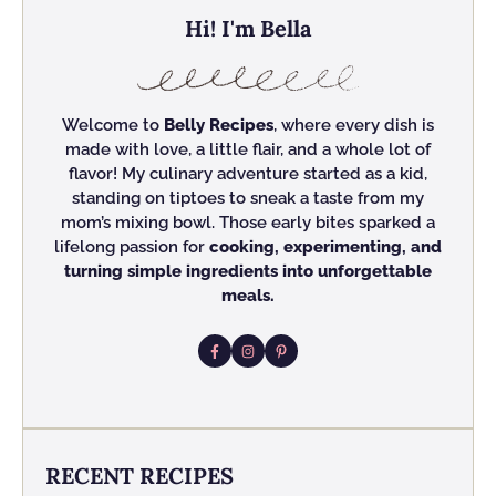
Hi! I'm Bella
Welcome to
Belly Recipes
, where every dish is
made with love, a little flair, and a whole lot of
flavor! My culinary adventure started as a kid,
standing on tiptoes to sneak a taste from my
mom’s mixing bowl. Those early bites sparked a
lifelong passion for
cooking, experimenting, and
turning simple ingredients into unforgettable
meals.
RECENT RECIPES