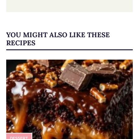
YOU MIGHT ALSO LIKE THESE
RECIPES
DESSERT