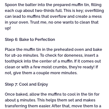
Spoon the batter into the prepared muffin tin, filling
each cup about two-thirds full. This is key; overfilling
can lead to muffins that overflow and create a mess
in your oven. Trust me, no one wants to clean that
up!
Step 6: Bake to Perfection
Place the muffin tin in the preheated oven and bake
for 18-20 minutes. To check for doneness, insert a
toothpick into the center of a muffin. If it comes out
clean or with a few moist crumbs, they’re ready! If
not, give them a couple more minutes.
Step 7: Cool and Enjoy
Once baked, allow the muffins to cool in the tin for
about 5 minutes. This helps them set and makes
transferring them easier. After that, move them to a