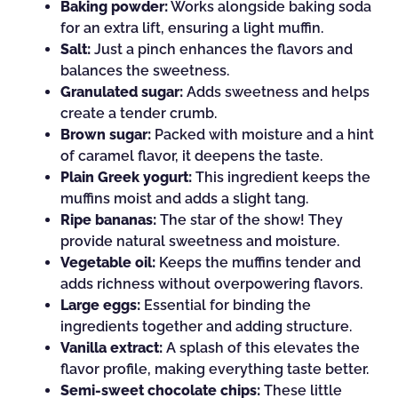
Baking powder:
Works alongside baking soda
for an extra lift, ensuring a light muffin.
Salt:
Just a pinch enhances the flavors and
balances the sweetness.
Granulated sugar:
Adds sweetness and helps
create a tender crumb.
Brown sugar:
Packed with moisture and a hint
of caramel flavor, it deepens the taste.
Plain Greek yogurt:
This ingredient keeps the
muffins moist and adds a slight tang.
Ripe bananas:
The star of the show! They
provide natural sweetness and moisture.
Vegetable oil:
Keeps the muffins tender and
adds richness without overpowering flavors.
Large eggs:
Essential for binding the
ingredients together and adding structure.
Vanilla extract:
A splash of this elevates the
flavor profile, making everything taste better.
Semi-sweet chocolate chips:
These little