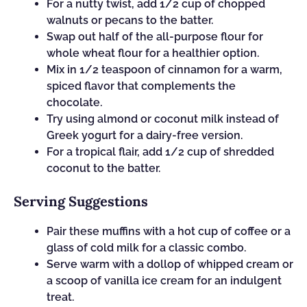
For a nutty twist, add 1/2 cup of chopped
walnuts or pecans to the batter.
Swap out half of the all-purpose flour for
whole wheat flour for a healthier option.
Mix in 1/2 teaspoon of cinnamon for a warm,
spiced flavor that complements the
chocolate.
Try using almond or coconut milk instead of
Greek yogurt for a dairy-free version.
For a tropical flair, add 1/2 cup of shredded
coconut to the batter.
Serving Suggestions
Pair these muffins with a hot cup of coffee or a
glass of cold milk for a classic combo.
Serve warm with a dollop of whipped cream or
a scoop of vanilla ice cream for an indulgent
treat.