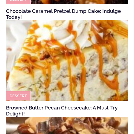
Chocolate Caramel Pretzel Dump Cake: Indulge
Today!
DESSERT
Browned Butter Pecan Cheesecake: A Must-Try
Delight!