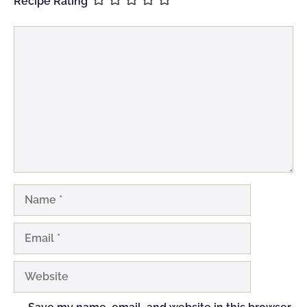
Recipe Rating
Comment
Name
Email
Website