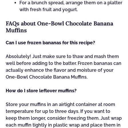
For a brunch spread, arrange them on a platter
with fresh fruit and yogurt.
FAQs about One-Bowl Chocolate Banana
Muffins
Can I use frozen bananas for this recipe?
Absolutely! Just make sure to thaw and mash them
well before adding to the batter. Frozen bananas can
actually enhance the flavor and moisture of your
One-Bowl Chocolate Banana Muffins.
How do I store leftover muffins?
Store your muffins in an airtight container at room
temperature for up to three days. If you want to
keep them longer, consider freezing them. Just wrap
each muffin tightly in plastic wrap and place them in