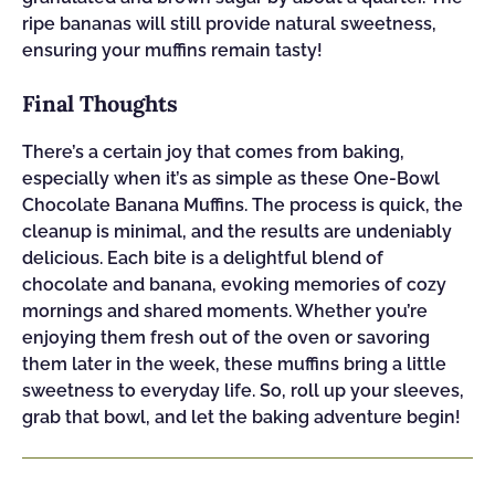
ripe bananas will still provide natural sweetness,
ensuring your muffins remain tasty!
Final Thoughts
There’s a certain joy that comes from baking,
especially when it’s as simple as these One-Bowl
Chocolate Banana Muffins. The process is quick, the
cleanup is minimal, and the results are undeniably
delicious. Each bite is a delightful blend of
chocolate and banana, evoking memories of cozy
mornings and shared moments. Whether you’re
enjoying them fresh out of the oven or savoring
them later in the week, these muffins bring a little
sweetness to everyday life. So, roll up your sleeves,
grab that bowl, and let the baking adventure begin!