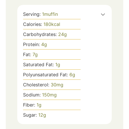
Serving:
1
muffin
Calories:
180
kcal
Carbohydrates:
24
g
Protein:
4
g
Fat:
7
g
Saturated Fat:
1
g
Polyunsaturated Fat:
6
g
Cholesterol:
30
mg
Sodium:
150
mg
Fiber:
1
g
Sugar:
12
g