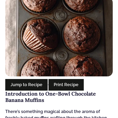
Jump to Recipe
·
Print Recipe
Introduction to One-Bowl Chocolate
Banana Muffins
There’s something magical about the aroma of
freshly baked muffins wafting through the kitchen.