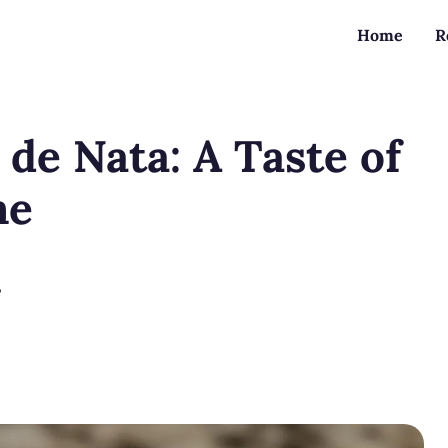
Home
R
 de Nata: A Taste of
me
?