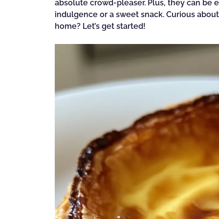
absolute crowd-pleaser. Plus, they can be e
indulgence or a sweet snack. Curious about h
home? Let’s get started!