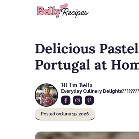
Skip
to
content
Delicious Pastel
Portugal at Ho
Hi I'm Bella
Everyday Culinary Delights????‍???
Posted on
June 19, 2026