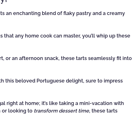
s an enchanting blend of flaky pastry and a creamy
s that any home cook can master, you’ll whip up these
t, or an afternoon snack, these tarts seamlessly fit into
h this beloved Portuguese delight, sure to impress
al right at home; it’s like taking a mini-vacation with
 or looking to
transform dessert time
, these tarts